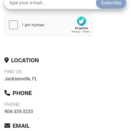
Subscribe
LOCATION
FIND US:
Jacksonville, FL
PHONE
PHONE:
904-335-3233
EMAIL