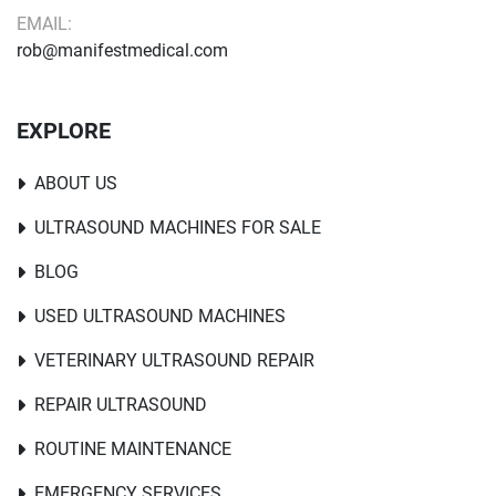
EMAIL:
rob@manifestmedical.com
EXPLORE
ABOUT US
ULTRASOUND MACHINES FOR SALE
BLOG
USED ULTRASOUND MACHINES
VETERINARY ULTRASOUND REPAIR
REPAIR ULTRASOUND
ROUTINE MAINTENANCE
EMERGENCY SERVICES