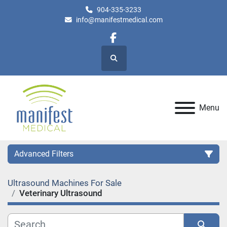
904-335-3233
info@manifestmedical.com
facebook
Search
Menu
Advanced Filters
Ultrasound Machines For Sale
Category
Veterinary Ultrasound
Manufacturer