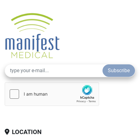
Subscribe
LOCATION