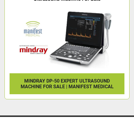
MINDRAY DP-50 EXPERT ULTRASOUND
MACHINE FOR SALE | MANIFEST MEDICAL