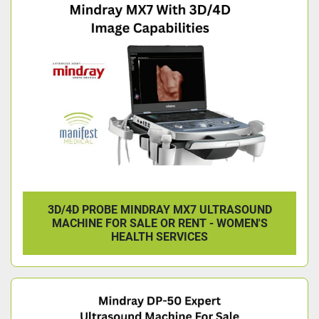
3D/4D PROBE MINDRAY MX7 ULTRASOUND
MACHINE FOR SALE OR RENT - WOMEN'S
HEALTH SERVICES