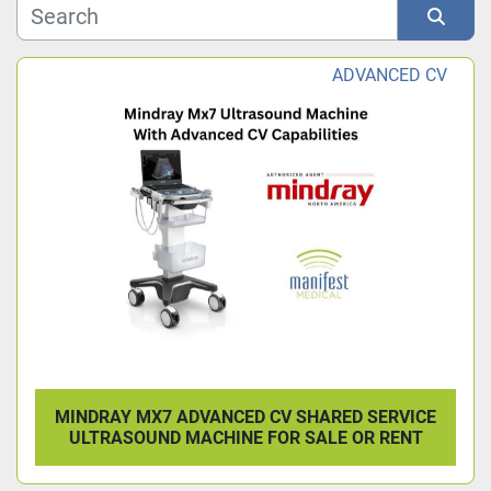
Model
Sort by
ADVANCED CV
Condition
MINDRAY MX7 ADVANCED CV SHARED SERVICE
ULTRASOUND MACHINE FOR SALE OR RENT