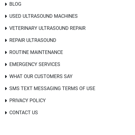
BLOG
USED ULTRASOUND MACHINES
VETERINARY ULTRASOUND REPAIR
REPAIR ULTRASOUND
ROUTINE MAINTENANCE
EMERGENCY SERVICES
WHAT OUR CUSTOMERS SAY
SMS TEXT MESSAGING TERMS OF USE
PRIVACY POLICY
CONTACT US