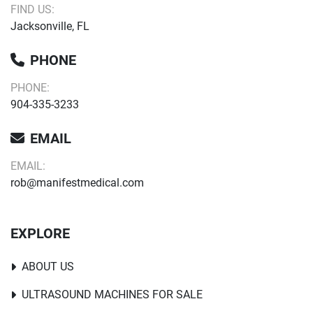
FIND US:
Jacksonville, FL
PHONE
PHONE:
904-335-3233
EMAIL
EMAIL:
rob@manifestmedical.com
EXPLORE
ABOUT US
ULTRASOUND MACHINES FOR SALE