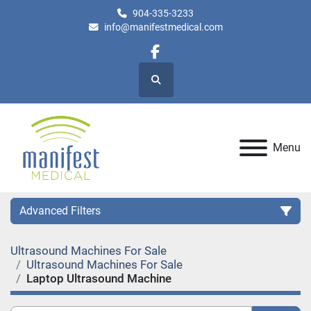
904-335-3233
info@manifestmedical.com
facebook
Search
Menu
Advanced Filters
Ultrasound Machines For Sale
Category
Ultrasound Machines For Sale
Laptop Ultrasound Machine
Manufacturer