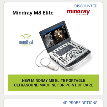
DISCOUNTED
NEW MINDRAY M8 ELITE PORTABLE
ULTRASOUND MACHINE FOR POINT OF CARE
4D PROBE OPTIONS