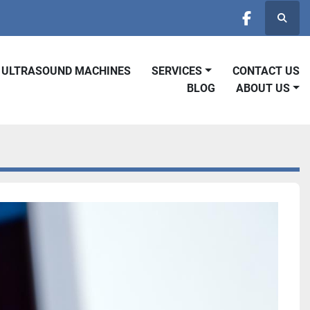
Searc
facebook
D ULTRASOUND MACHINES
SERVICES
CONTACT US
BLOG
ABOUT US