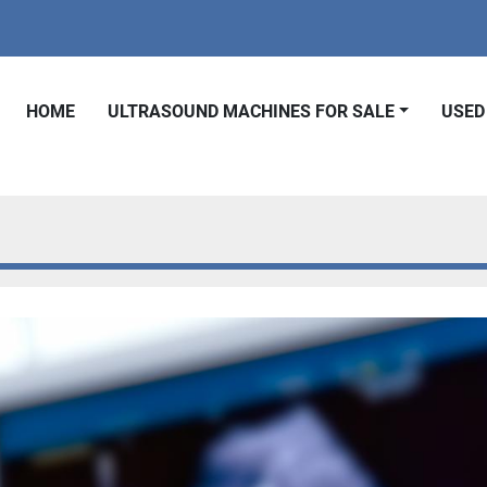
HOME
ULTRASOUND MACHINES FOR SALE
USE