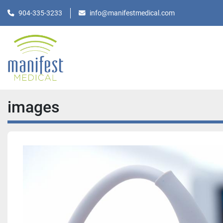
904-335-3233
info@manifestmedical.com
images