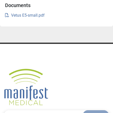
Documents
Water, dust, animal hair resistant (protective 
Vetus E5-small.pdf
control panel)
Color Doppler and Power Doppler modes for 
advanced vascular imaging
HR Flow to enhance visualization of micro-
vascular and more complex flow patterns (Color 
and Power Doppler imaging modes)
iTouch for better image quality
iClear to enhance image contrast resolution, 
clarifying tissue boundaries
Natural Touch Elastography for soft tissue 
assessments