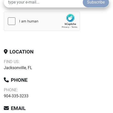
Subscribe
Contrast Imaging for better diagnostic accuracy 
Smart HRI for automatic organ recognition and 
brightness ratio calculation of liver and renal 
cortex
Smart Calc: automatic trace, measurement, and 
calculation tool
LOCATION
FIND US:
iWorks: animal-specific standardized scanning 
Jacksonville, FL
protocols 
PHONE
iReport provides custom templates for all of your 
clinic’s needs
PHONE:
904-335-3233
EMAIL