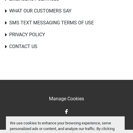
WHAT OUR CUSTOMERS SAY
SMS TEXT MESSAGING TERMS OF USE
PRIVACY POLICY
CONTACT US
Manage Cookies
facebook
We use cookies to enhance your browsing experience, serve
personalized ads or content, and analyze our traffic. By clicking