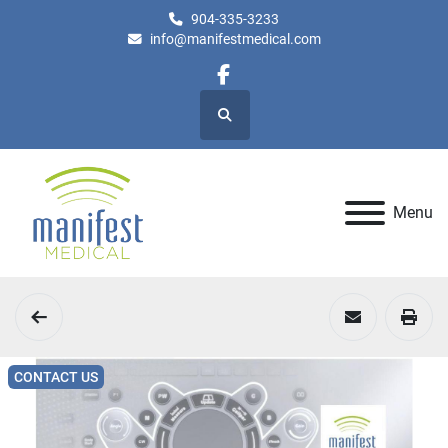
904-335-3233
info@manifestmedical.com
facebook
Search
Menu
CONTACT US