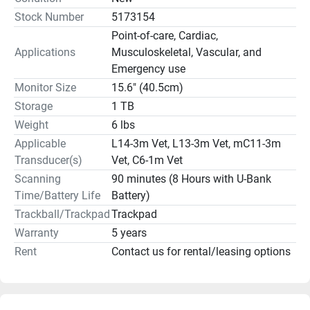
dopplers, capable imaging functions, high resolution flow, 
Stock Number
5173154
clear visualization, built-in teaching software, and 
Point-of-care, Cardiac,
small/large animal presets, everyone at your clinic will be 
Applications
Musculoskeletal, Vascular, and
scanning more efficiently and more accurately than with 
Emergency use
other, more expensive, ultrasound machines at your vet 
Monitor Size
15.6" (40.5cm)
clinic. 
Storage
1 TB
Contact Manifest Medical 
Weight
6 lbs
Veterinary Ultrasound Sales & 
Service Repairs
 based out of Jacksonville, FL to learn 
Applicable
L14-3m Vet, L13-3m Vet, mC11-3m
more and get pricing on the Mindray Vetus E5 Veterinary 
Transducer(s)
Vet, C6-1m Vet
Ultrasound Machine for sale.
Scanning
90 minutes (8 Hours with U-Bank
Time/Battery Life
Battery)
KEY FEATURES:
Trackball/Trackpad
Trackpad
Warranty
5 years
		   6 lbs
Rent
Contact us for rental/leasing options
90 minutes battery life
15.6” monitor (40.5cm)