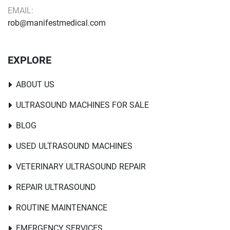
EMAIL:
rob@manifestmedical.com
EXPLORE
ABOUT US
ULTRASOUND MACHINES FOR SALE
BLOG
USED ULTRASOUND MACHINES
VETERINARY ULTRASOUND REPAIR
REPAIR ULTRASOUND
ROUTINE MAINTENANCE
EMERGENCY SERVICES