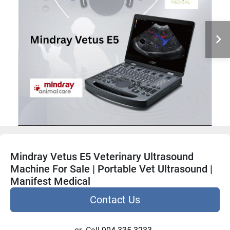
Mindray Vetus E5 Veterinary Ultrasound
Machine For Sale | Portable Vet Ultrasound |
Manifest Medical
Contact Us