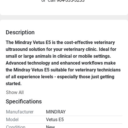
or
Call
904-335-3233
Description
The Mindray Vetus E5 is the cost-effective veterinary 
ultrasound solution for your veterinary clinic. Ideal for 
small or large animals in clinical or mobile settings. 
Advanced technology and enhanced workflows make 
the Mindray Vetus E5 suitable for veterinary technicians 
of all experience levels - especially those just getting 
started. 
Show All
The Mindray Vetus E5 veterinary ultrasound machine for 
Specifications
sale is portable, durable, and designed for Point-of-care, 
Cardiac, Musculoskeletal, Vascular, and Emergency use. 
Manufacturer
MINDRAY
Model
Vetus E5
With 2 probe ports (quick switch), color and power 
Condition
New