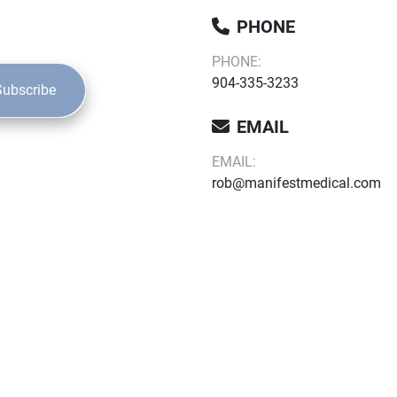
PHONE
PHONE:
904-335-3233
Subscribe
EMAIL
EMAIL:
rob@manifestmedical.com