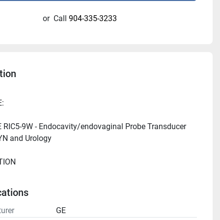
or
Call
904-335-3233
tion
RIC5-9W - Endocavity/endovaginal Probe Transducer 
cations
urer
GE