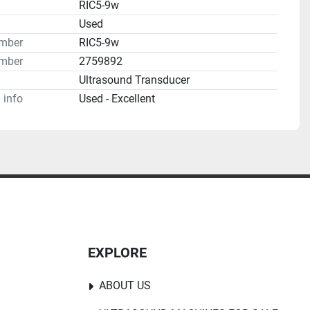
RIC5-9w
n
Used
umber
RIC5-9w
mber
2759892
Ultrasound Transducer
 info
Used - Excellent
s, Gynecology, Urology

 Policy
EXPLORE
ABOUT US