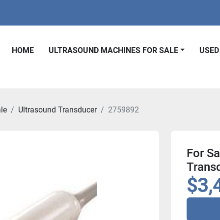
HOME
ULTRASOUND MACHINES FOR SALE
USE
le
Ultrasound Transducer
2759892
For S
Trans
$3,