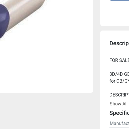
Descrip
3D/4D GE 
Show All
Specifi
Manufact