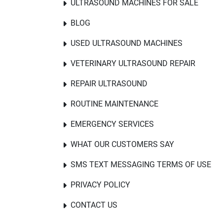
ULTRASOUND MACHINES FOR SALE
BLOG
USED ULTRASOUND MACHINES
VETERINARY ULTRASOUND REPAIR
REPAIR ULTRASOUND
ROUTINE MAINTENANCE
EMERGENCY SERVICES
WHAT OUR CUSTOMERS SAY
SMS TEXT MESSAGING TERMS OF USE
PRIVACY POLICY
CONTACT US