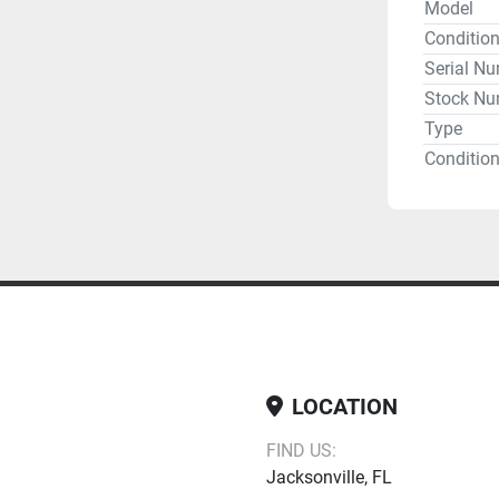
Model
Conditio
Serial N
Stock Nu
Type
Condition
Obstetric
Return
LOCATION
FIND US:
Jacksonville, FL