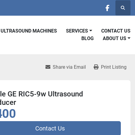
Searc
facebook
D ULTRASOUND MACHINES
SERVICES
CONTACT US
BLOG
ABOUT US
Share via Email
Print Listing
ale GE RIC5-9w Ultrasound
ducer
400
Contact Us