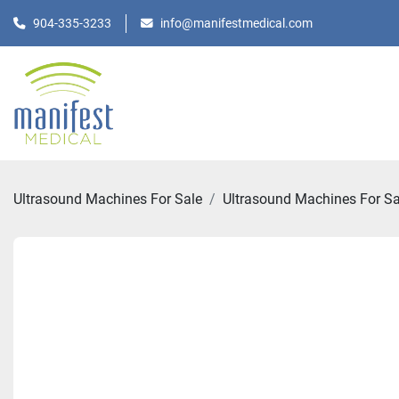
904-335-3233
info@manifestmedical.com
Ultrasound Machines For Sale
Ultrasound Machines For Sa