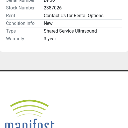
Serial Number
DP30
Stock Number
2387026
Rent
Contact Us for Rental Options
**Additional probes, cart, accessories and options 
Condition info
New
Type
Shared Service Ultrasound
Warranty
3 year
Return Policy