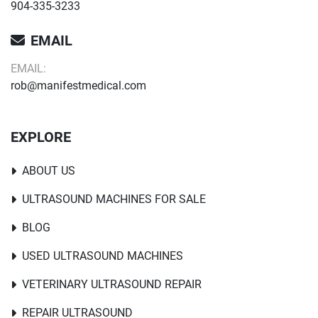
904-335-3233
EMAIL
EMAIL:
rob@manifestmedical.com
EXPLORE
ABOUT US
ULTRASOUND MACHINES FOR SALE
BLOG
USED ULTRASOUND MACHINES
VETERINARY ULTRASOUND REPAIR
REPAIR ULTRASOUND