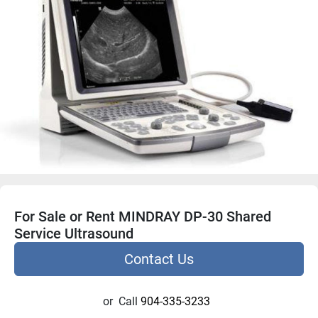
For Sale or Rent MINDRAY DP-30 Shared
Service Ultrasound
Contact Us
or
Call
904-335-3233