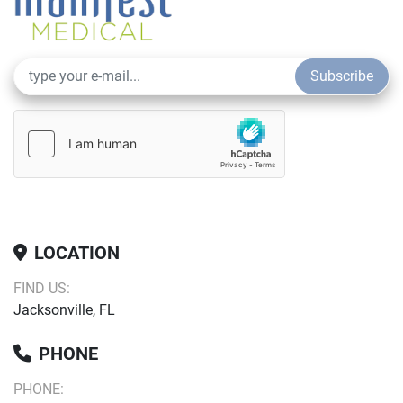
Subscribe
LOCATION
FIND US:
Jacksonville, FL
PHONE
PHONE: