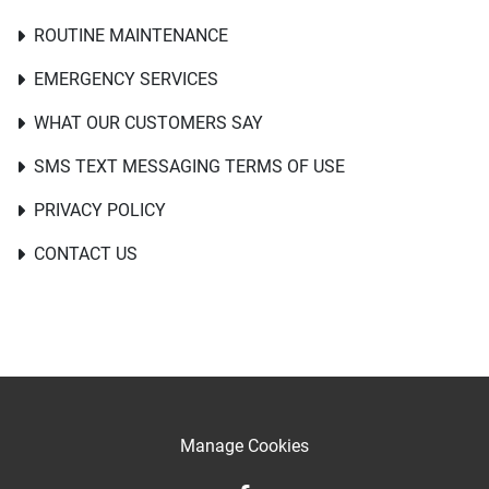
ROUTINE MAINTENANCE
EMERGENCY SERVICES
WHAT OUR CUSTOMERS SAY
SMS TEXT MESSAGING TERMS OF USE
PRIVACY POLICY
CONTACT US
Manage Cookies