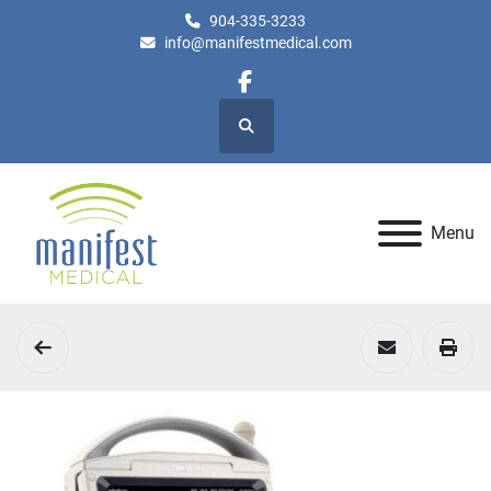
904-335-3233
info@manifestmedical.com
facebook
Search
Menu