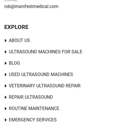
rob@manifestmedical.com
EXPLORE
ABOUT US
ULTRASOUND MACHINES FOR SALE
BLOG
USED ULTRASOUND MACHINES
VETERINARY ULTRASOUND REPAIR
REPAIR ULTRASOUND
ROUTINE MAINTENANCE
EMERGENCY SERVICES