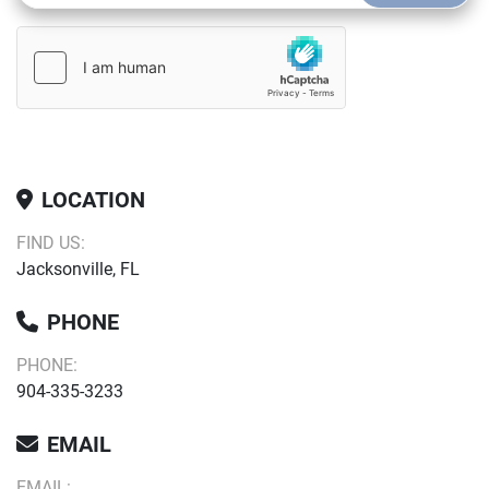
LOCATION
FIND US:
Jacksonville, FL
PHONE
PHONE:
904-335-3233
EMAIL
EMAIL: