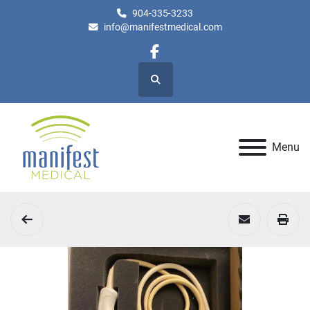
904-335-3233
info@manifestmedical.com
facebook
Search
Menu