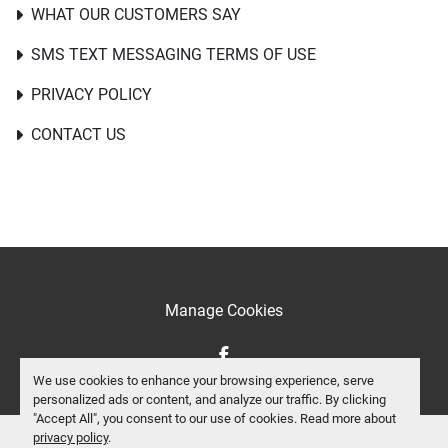
WHAT OUR CUSTOMERS SAY
SMS TEXT MESSAGING TERMS OF USE
PRIVACY POLICY
CONTACT US
Manage Cookies
facebook
We use cookies to enhance your browsing experience, serve
personalized ads or content, and analyze our traffic. By clicking
"Accept All", you consent to our use of cookies. Read more about
privacy policy
.