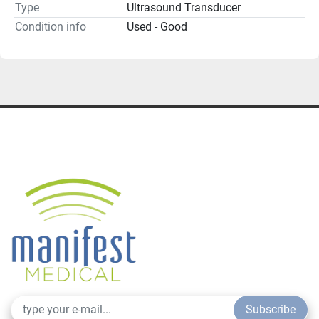
Type
Ultrasound Transducer
Condition info
Used - Good
Subscribe