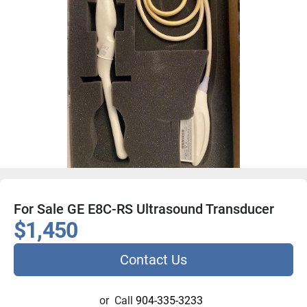
For Sale GE E8C-RS Ultrasound Transducer
$1,450
Contact Us
or
Call
904-335-3233