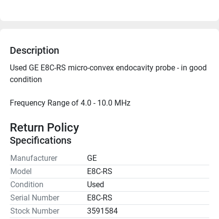
Description
Used GE E8C-RS micro-convex endocavity probe - in good 
Frequency Range of 4.0 - 10.0 MHz

Return Policy
Specifications
Manufacturer
GE
Model
E8C-RS
Condition
Used
Serial Number
E8C-RS
Stock Number
3591584