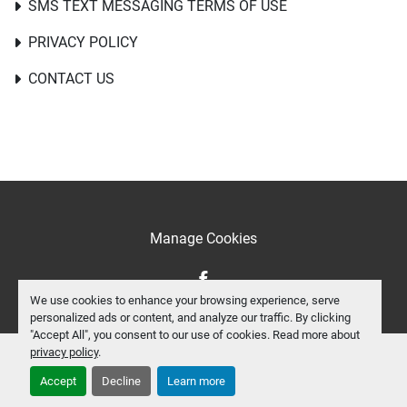
SMS TEXT MESSAGING TERMS OF USE
PRIVACY POLICY
CONTACT US
Manage Cookies
facebook
We use cookies to enhance your browsing experience, serve
personalized ads or content, and analyze our traffic. By clicking
"Accept All", you consent to our use of cookies. Read more about
privacy policy
.
Accept
Decline
Learn more