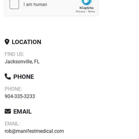
LOCATION
FIND US:
Jacksonville, FL
PHONE
PHONE:
904-335-3233
EMAIL
EMAIL:
rob@manifestmedical.com