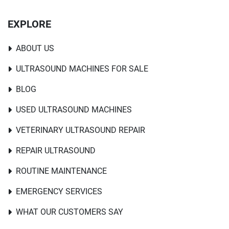
EXPLORE
ABOUT US
ULTRASOUND MACHINES FOR SALE
BLOG
USED ULTRASOUND MACHINES
VETERINARY ULTRASOUND REPAIR
REPAIR ULTRASOUND
ROUTINE MAINTENANCE
EMERGENCY SERVICES
WHAT OUR CUSTOMERS SAY