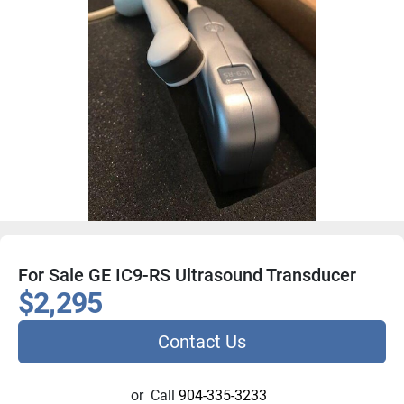
For Sale GE IC9-RS Ultrasound Transducer
$2,295
Contact Us
or
Call
904-335-3233