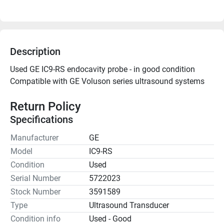
Description
Used GE IC9-RS endocavity probe - in good condition
Compatible with GE Voluson series ultrasound systems

Return Policy
Specifications
Manufacturer
GE
Model
IC9-RS
Condition
Used
Serial Number
5722023
Stock Number
3591589
Type
Ultrasound Transducer
Condition info
Used - Good