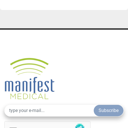
Subscribe