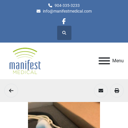
904-335-3233
info@manifestmedical.com
facebook
Search
Menu