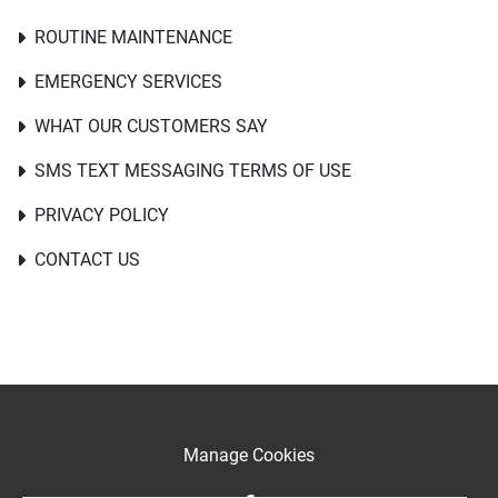
ROUTINE MAINTENANCE
EMERGENCY SERVICES
WHAT OUR CUSTOMERS SAY
SMS TEXT MESSAGING TERMS OF USE
PRIVACY POLICY
CONTACT US
Manage Cookies