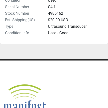
Condition
Used
Serial Number
C4-1
Stock Number
4985162
Est. Shipping(US)
$20.00 USD
Type
Ultrasound Transducer
Condition info
Used - Good