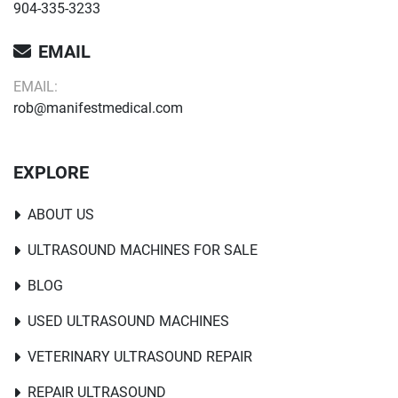
904-335-3233
EMAIL
EMAIL:
rob@manifestmedical.com
EXPLORE
ABOUT US
ULTRASOUND MACHINES FOR SALE
BLOG
USED ULTRASOUND MACHINES
VETERINARY ULTRASOUND REPAIR
REPAIR ULTRASOUND