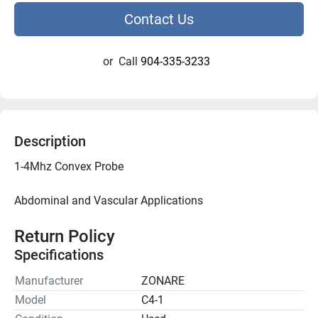
Contact Us
or
Call
904-335-3233
Description
Abdominal and Vascular Applications

Return Policy
Specifications
Manufacturer
ZONARE
Model
C4-1