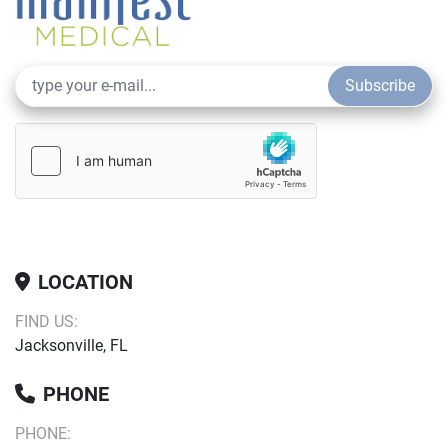
Subscribe
LOCATION
FIND US:
Jacksonville, FL
PHONE
PHONE: