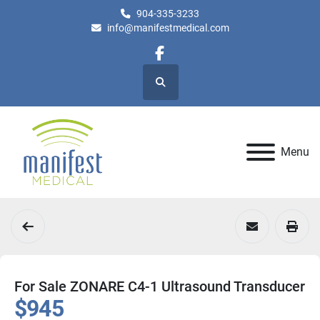
904-335-3233
info@manifestmedical.com
facebook
Search
Menu
For Sale ZONARE C4-1 Ultrasound Transducer
$945