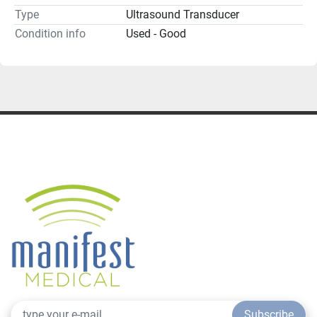
Type
Ultrasound Transducer
Condition info
Used - Good
Subscribe