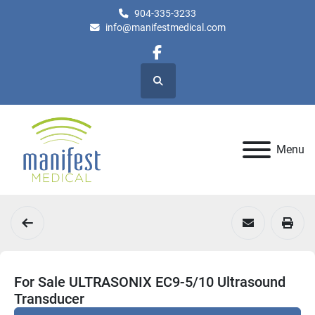
904-335-3233
info@manifestmedical.com
facebook
Search
Menu
For Sale ULTRASONIX EC9-5/10 Ultrasound
Transducer