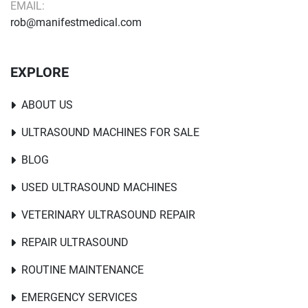
EMAIL:
rob@manifestmedical.com
EXPLORE
ABOUT US
ULTRASOUND MACHINES FOR SALE
BLOG
USED ULTRASOUND MACHINES
VETERINARY ULTRASOUND REPAIR
REPAIR ULTRASOUND
ROUTINE MAINTENANCE
EMERGENCY SERVICES