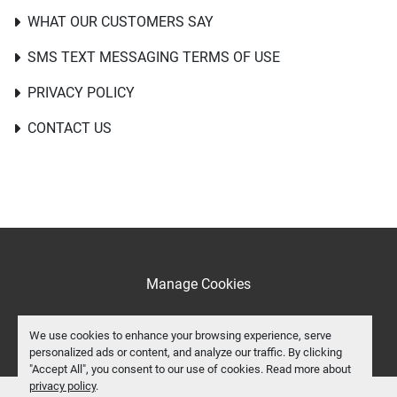
WHAT OUR CUSTOMERS SAY
SMS TEXT MESSAGING TERMS OF USE
PRIVACY POLICY
CONTACT US
Manage Cookies
facebook
We use cookies to enhance your browsing experience, serve
personalized ads or content, and analyze our traffic. By clicking
"Accept All", you consent to our use of cookies. Read more about
privacy policy
.