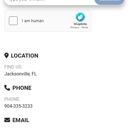
LOCATION
FIND US:
Jacksonville, FL
PHONE
PHONE:
904-335-3233
EMAIL