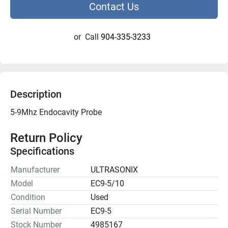
Contact Us
or
Call
904-335-3233
Description
5-9Mhz Endocavity Probe

Return Policy
Specifications
Manufacturer
ULTRASONIX
Model
EC9-5/10
Condition
Used
Serial Number
EC9-5
Stock Number
4985167