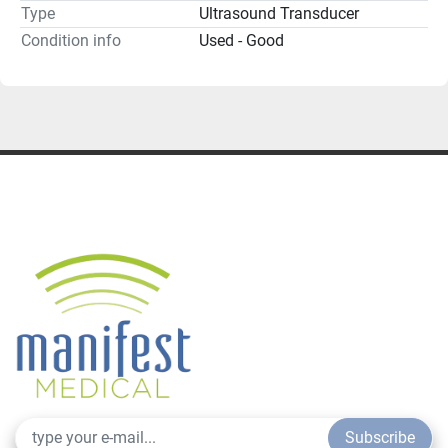
Type
Ultrasound Transducer
Condition info
Used - Good
Subscribe