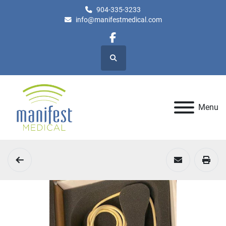
904-335-3233
info@manifestmedical.com
facebook
Search
Menu