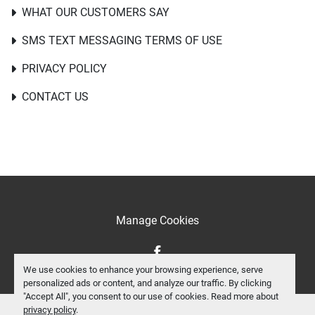
WHAT OUR CUSTOMERS SAY
SMS TEXT MESSAGING TERMS OF USE
PRIVACY POLICY
CONTACT US
Manage Cookies
facebook
We use cookies to enhance your browsing experience, serve
personalized ads or content, and analyze our traffic. By clicking
"Accept All", you consent to our use of cookies. Read more about
privacy policy
.