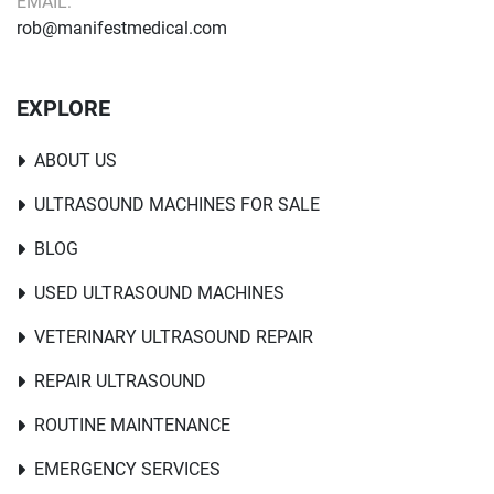
EMAIL:
rob@manifestmedical.com
EXPLORE
ABOUT US
ULTRASOUND MACHINES FOR SALE
BLOG
USED ULTRASOUND MACHINES
VETERINARY ULTRASOUND REPAIR
REPAIR ULTRASOUND
ROUTINE MAINTENANCE
EMERGENCY SERVICES