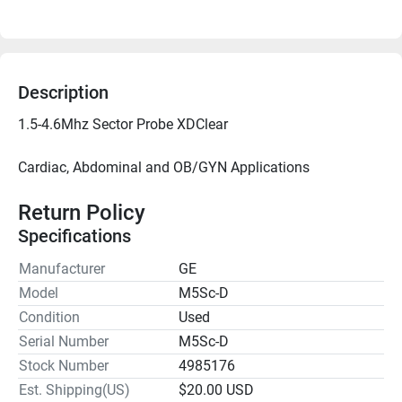
Description
Cardiac, Abdominal and OB/GYN Applications

Return Policy
Specifications
Manufacturer
GE
Model
M5Sc-D
Condition
Used
Serial Number
M5Sc-D
Stock Number
4985176
Est. Shipping(US)
$20.00 USD