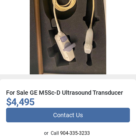
For Sale GE M5Sc-D Ultrasound Transducer
$4,495
Contact Us
or
Call
904-335-3233