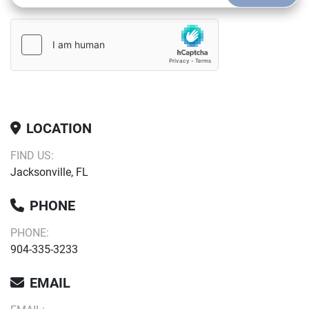
LOCATION
FIND US:
Jacksonville, FL
PHONE
PHONE:
904-335-3233
EMAIL